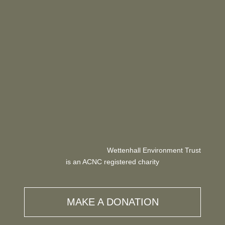
Wettenhall Environment Trust
is an ACNC registered charity
MAKE A DONATION