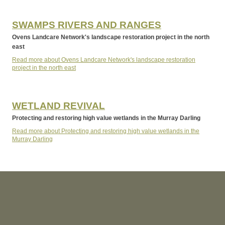
SWAMPS RIVERS AND RANGES
Ovens Landcare Network's landscape restoration project in the north
east
Read more about Ovens Landcare Network's landscape restoration
project in the north east
WETLAND REVIVAL
Protecting and restoring high value wetlands in the Murray Darling
Read more about Protecting and restoring high value wetlands in the
Murray Darling