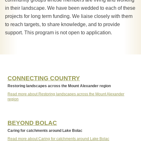
in their landscape. We have been wedded to each of these
projects for long term funding. We liaise closely with them
to reach targets, to share knowledge, and to provide
support. This program is not open to application.
CONNECTING COUNTRY
Restoring landscapes across the Mount Alexander region
Read more about Restoring landscapes across the Mount Alexander
region
BEYOND BOLAC
Caring for catchments around Lake Bolac
Read more about Caring for catchments around Lake Bolac