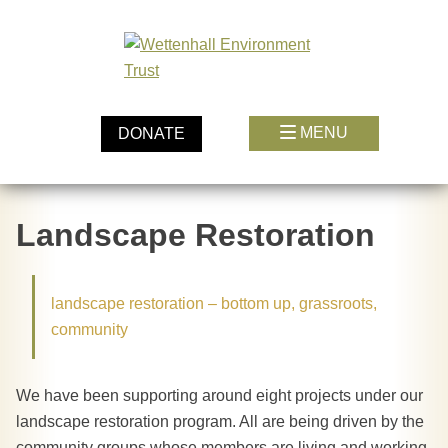
Skip
to
content
MENU
DONATE
Landscape Restoration
landscape restoration – bottom up, grassroots,
community
We have been supporting around eight projects under our
landscape restoration program. All are being driven by the
community groups whose members are living and working