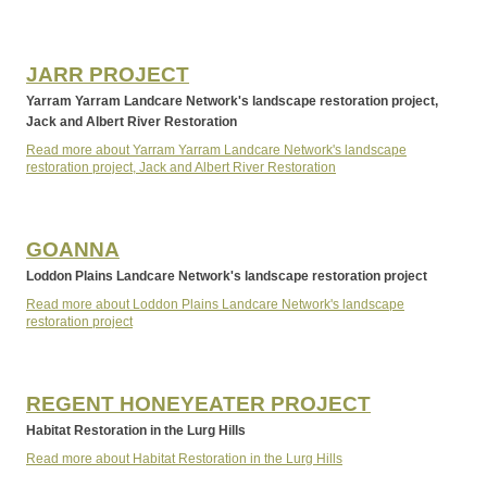
JARR PROJECT
Yarram Yarram Landcare Network's landscape restoration project,
Jack and Albert River Restoration
Read more about Yarram Yarram Landcare Network's landscape
restoration project, Jack and Albert River Restoration
GOANNA
Loddon Plains Landcare Network's landscape restoration project
Read more about Loddon Plains Landcare Network's landscape
restoration project
REGENT HONEYEATER PROJECT
Habitat Restoration in the Lurg Hills
Read more about Habitat Restoration in the Lurg Hills