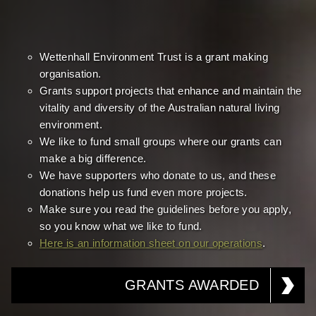
Wettenhall Environment Trust is a grant making
organisation.
Grants support projects that enhance and maintain the
vitality and diversity of the Australian natural living
environment.
We like to fund small groups where our grants can
make a big difference.
We have supporters who donate to us, and these
donations help us fund even more projects.
Make sure you read the guidelines before you apply,
so you know what we like to fund.
Here is an information sheet on our operations
.
GRANTS AWARDED