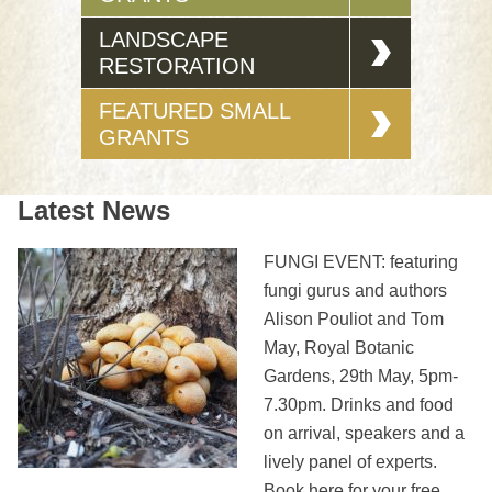
LANDSCAPE
RESTORATION
FEATURED SMALL
GRANTS
Latest News
FUNGI EVENT: featuring
fungi gurus and authors
Alison Pouliot and Tom
May, Royal Botanic
Gardens, 29th May, 5pm-
7.30pm. Drinks and food
on arrival, speakers and a
lively panel of experts.
Book here for your free