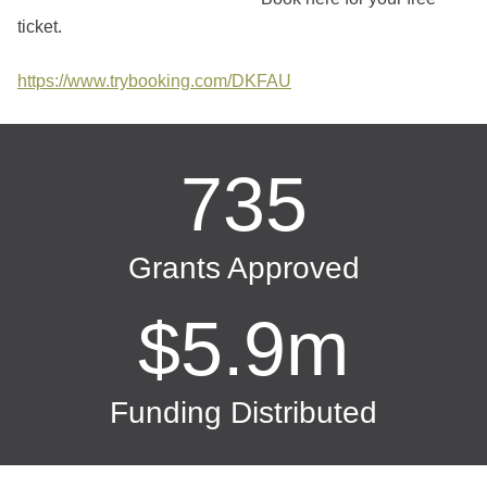
ticket.
https://www.trybooking.com/DKFAU
735
Grants Approved
$5.9m
Funding Distributed