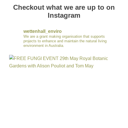
Checkout what we are up to on
Instagram
wettenhall_enviro
We are a grant making organisation that supports
projects to enhance and maintain the natural living
environment in Australia.