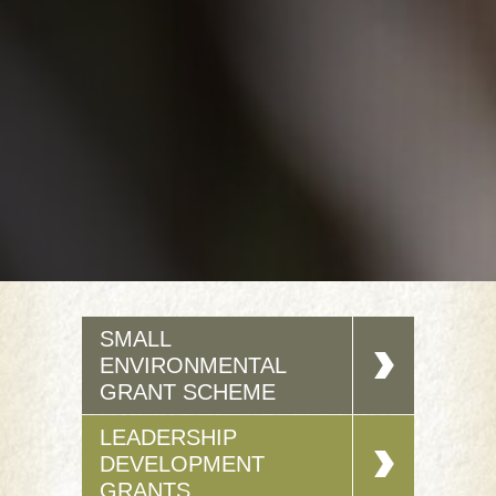
SMALL
ENVIRONMENTAL
GRANT SCHEME
LEADERSHIP
DEVELOPMENT
GRANTS